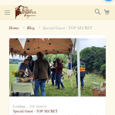
Skip
Search
My
to
Content
Home
Blog
Special Guest - TOP SECRET
Loading...
216 view(s)
Special Guest - TOP SECRET