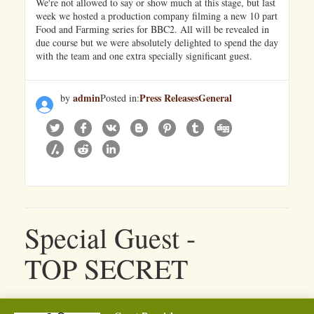
We're not allowed to say or show much at this stage, but last
week we hosted a production company filming a new 10 part
Food and Farming series for BBC2. All will be revealed in
due course but we were absolutely delighted to spend the day
with the team and one extra specially significant guest.
admin
Press Releases
General
by
Posted in:
Special Guest -
TOP SECRET