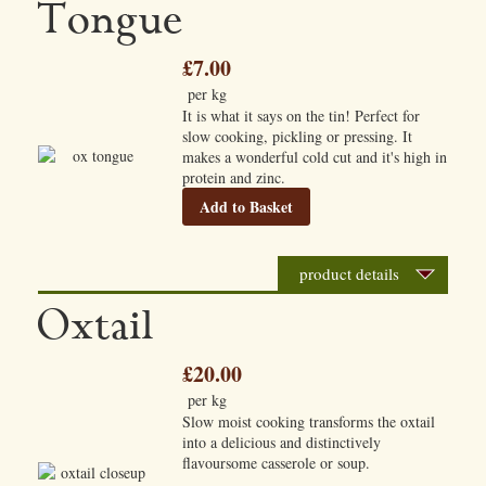
Tongue
£7.00
per kg
It is what it says on the tin! Perfect for
slow cooking, pickling or pressing. It
makes a wonderful cold cut and it's high in
protein and zinc.
Add to Basket
product details
Oxtail
£20.00
per kg
Slow moist cooking transforms the oxtail
into a delicious and distinctively
flavoursome casserole or soup.