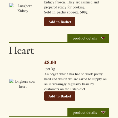
kidney frozen. They are skinned and
prepared ready for cooking.
Sold in packs approx. 500g
Add to Basket
product details
Heart
£8.00
per kg
An organ which has had to work pretty
hard and which we are asked to supply on
an increasingly regularly basis by
customers on the Paleo diet
Add to Basket
product details