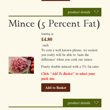
product details
Mince (5 Percent Fat)
Starting at
£4.80
each
To coin a well known phrase, we reckon
you really will be able to 'taste the
difference' when you cook our mince
Finely double minced with a 5% fat ratio.
Click
to select your
"Add To Basket"
pack size
Add to Basket
product details