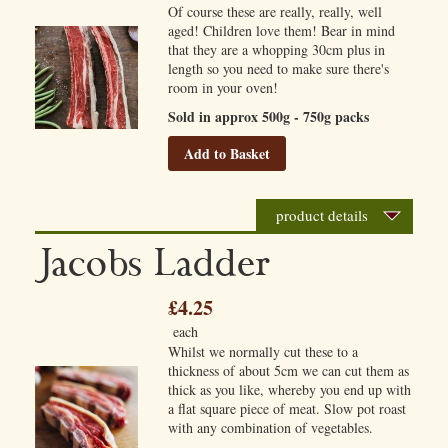
Of course these are really, really, well
aged! Children love them! Bear in mind
that they are a whopping 30cm plus in
length so you need to make sure there's
room in your oven!
Sold in approx 500g - 750g packs
Add to Basket
product details
Jacobs Ladder
£4.25
each
Whilst we normally cut these to a
thickness of about 5cm we can cut them as
thick as you like, whereby you end up with
a flat square piece of meat. Slow pot roast
with any combination of vegetables.