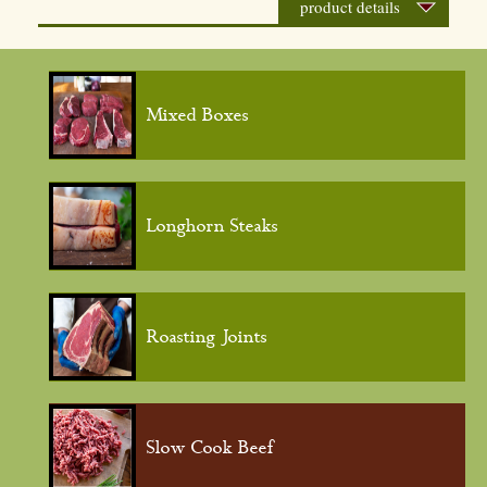
product details
Mixed Boxes
Longhorn Steaks
Roasting Joints
Slow Cook Beef