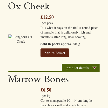
Ox Cheek
£12.50
per pack
It is what it says on the tin! A round piece
of muscle that is deliciously rich and
unctuous after long slow cooking.
Sold in packs approx. 500g
Add to Basket
product details
Marrow Bones
£6.50
per kg
Cut to manageable 10 - 14 cm lengths
these bones will add a whole new