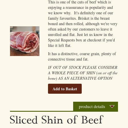
This is one of the cuts of beef which is
enjoying a reassurance in popularity and
we know why. It's definitely one of our
family favourites. Brisket is the breast
boned and then rolled, although we're very
often asked by our customers to leave it
unrolled and flat. Just let us know in the
Special Requests box at checkout if you'd
like it left flat.
It has a distinctive, coarse grain, plenty of
connective tissue and fat.
IF OUT OF STOCK PLEASE CONSIDER
A WHOLE PIECE OF SHIN (on or off the
bone) AS AN ALTERNATIVE OPTION
Add to Basket
product details
Sliced Shin of Beef