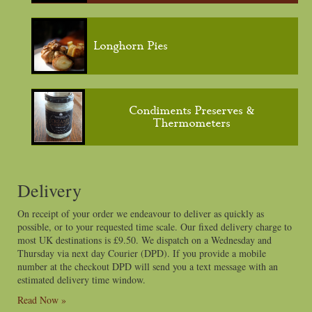
Longhorn Pies
Condiments Preserves &
Thermometers
Delivery
On receipt of your order we endeavour to deliver as quickly as
possible, or to your requested time scale. Our fixed delivery charge to
most UK destinations is £9.50. We dispatch on a Wednesday and
Thursday via next day Courier (DPD). If you provide a mobile
number at the checkout DPD will send you a text message with an
estimated delivery time window.
Read Now »