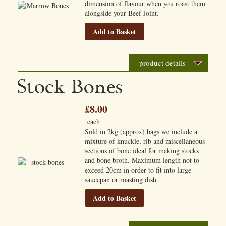
dimension of flavour when you roast them
alongside your Beef Joint.
Add to Basket
product details
Stock Bones
£8.00
each
Sold in 2kg (approx) bags we include a
mixture of knuckle, rib and miscellaneous
sections of bone ideal for making stocks
and bone broth. Maximum length not to
exceed 20cm in order to fit into large
saucepan or roasting dish.
Add to Basket