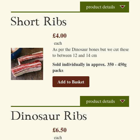
product details
Short Ribs
£4.00
each
As per the Dinosaur bones but we cut these
to between 12 and 14 cm
Sold individually in approx. 350 - 450g
packs
Add to Basket
product details
Dinosaur Ribs
£6.50
each