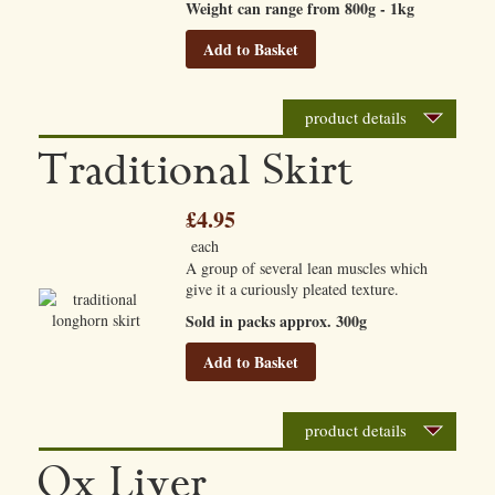
Weight can range from 800g - 1kg
Add to Basket
product details
Traditional Skirt
£4.95
each
A group of several lean muscles which
give it a curiously pleated texture.
Sold in packs approx. 300g
Add to Basket
product details
Ox Liver