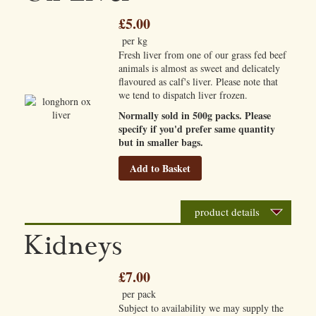
£5.00
per kg
Fresh liver from one of our grass fed beef
animals is almost as sweet and delicately
flavoured as calf's liver. Please note that
we tend to dispatch liver frozen.
Normally sold in 500g packs. Please
specify if you'd prefer same quantity
but in smaller bags.
Add to Basket
product details
Kidneys
£7.00
per pack
Subject to availability we may supply the