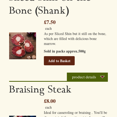
Bone (Shank)
£7.50
each
As per Sliced Shin but it still on the bone,
which are filled with delicious bone
marrow.
Sold in packs approx.500g
Add to Basket
product details
Braising Steak
£8.00
each
Ideal for casseroling or braising . You'll be