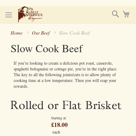
Skip
Search
My
to
Content
Home
Our Beef
Slow Cook Beef
Slow Cook Beef
If you’re looking to create a delicious pot roast, casserole,
spaghetti bolognaise or cottage pie, you’re in the right place.
The key to all the following joints/cuts is to allow plenty of
cooking time at a low temperature. Then you will reap your
rewards.
Rolled or Flat Brisket
Starting at
£18.00
each