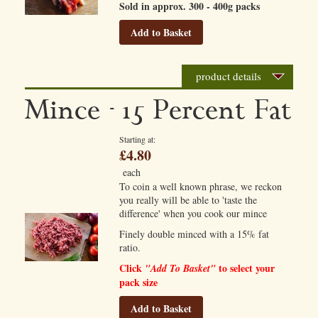
Sold in approx. 300 - 400g packs
Add to Basket
product details
Mince - 15 Percent Fat
Starting at
£4.80
each
To coin a well known phrase, we reckon
you really will be able to 'taste the
difference' when you cook our mince
Finely double minced with a 15% fat
ratio.
Click
to select your
"Add To Basket"
pack size
Add to Basket