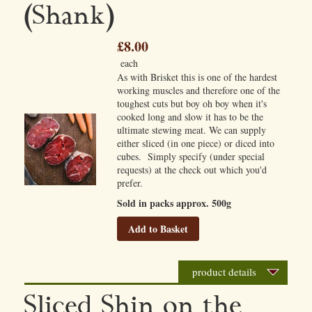
(Shank)
£8.00
each
As with Brisket this is one of the hardest
working muscles and therefore one of the
toughest cuts but boy oh boy when it's
cooked long and slow it has to be the
ultimate stewing meat. We can supply
either sliced (in one piece) or diced into
cubes. Simply specify (under special
requests) at the check out which you'd
prefer.
Sold in packs approx. 500g
Add to Basket
product details
Sliced Shin on the