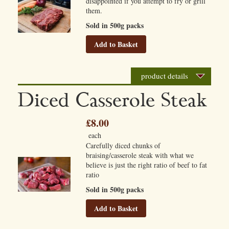
disappointed if you attempt to fry or grill
them.
Sold in 500g packs
Add to Basket
product details
Diced Casserole Steak
£8.00
each
Carefully diced chunks of
braising/casserole steak with what we
believe is just the right ratio of beef to fat
ratio
Sold in 500g packs
Add to Basket